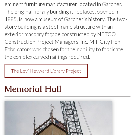
eminent furniture manufacturer located in Gardner.
The original library building it replaces, opened in
1885, is now a museum of Gardner's history. The two-
story building is a steel frame structure with an
exterior masonry façade constructed by NETCO
Construction Project Managers, Inc. Mill City Iron
Fabricators was chosen for their ability to fabricate
the complex curved railings required.
The Levi Heyward Library Project
Memorial Hall