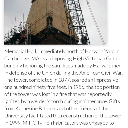
Memorial Hall, immediately north of Harvard Yard in
Cambridge, MA, is an imposing High Victorian Gothic
building honor­ing the sacrifices made by Harvard men
in defense of the Union during the American Civil War.
The tower, completed in 1877, soared an impressive
one hundred ninety five feet. In 1956, the top portion
of the tower was lost in a fire that was reportedly
ignited by a welder's torch during maintenance. Gifts
from Katherine B. Loker and other friends of the
University facilitated the reconstruction of the tower
in 1999. Mill City Iron Fabricators was engaged to