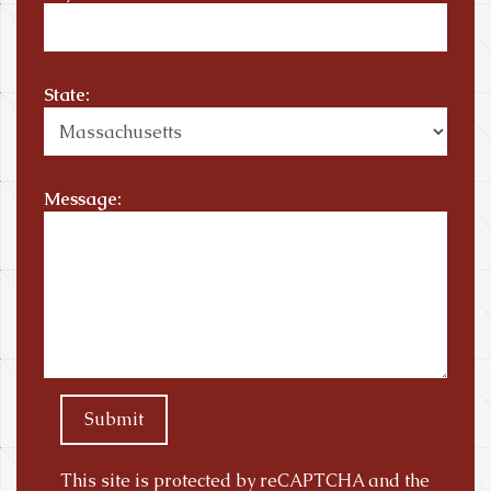
State:
Message:
Submit
This site is protected by reCAPTCHA and the