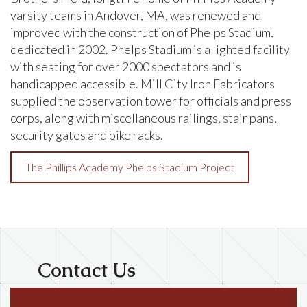
varsity teams in Andover, MA, was renewed and
improved with the construction of Phelps Stadium,
dedicated in 2002. Phelps Stadium is a lighted facility
with seating for over 2000 spectators and is
handicapped accessible. Mill City Iron Fabricators
supplied the observation tower for officials and press
corps, along with miscellaneous railings, stair pans,
security gates and bike racks.
The Phillips Academy Phelps Stadium Project
Contact Us