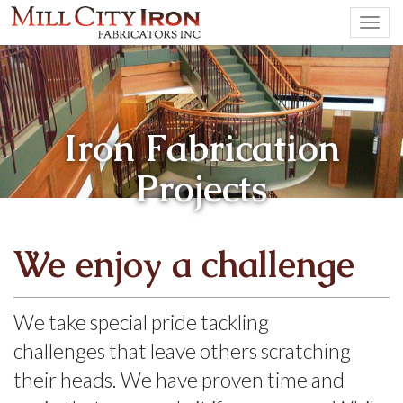
Togg
navi
Iron Fabrication
Projects
We enjoy a challenge
We take special pride tackling
challenges that leave others scratching
their heads. We have proven time and