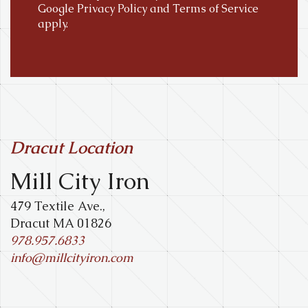
Google
Privacy Policy
and
Terms of Service
apply.
Dracut Location
Mill City Iron
479 Textile Ave.,
Dracut MA 01826
978.957.6833
info@millcityiron.com