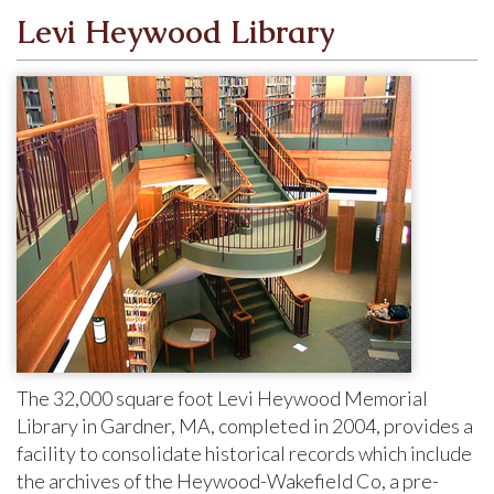
Levi Heywood Library
The 32,000 square foot Levi Heywood Memorial
Library in Gardner, MA, completed in 2004, provides a
facility to consolidate historical records which include
the archives of the
Heywood-Wakefield Co, a pre-