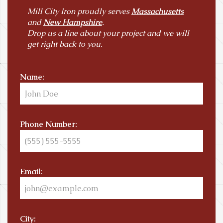
Mill City Iron proudly serves
Massachusetts
and
New Hampshire
.
Drop us a line about your project and we will
get right back to you.
Name:
Phone Number:
Email:
City: