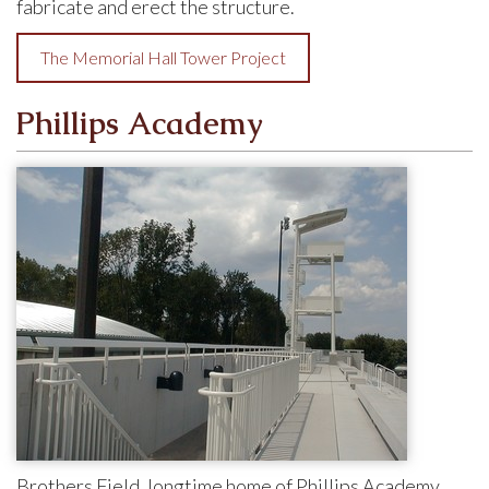
fabricate and erect the structure.
The Memorial Hall Tower Project
Phillips Academy
Brothers Field, longtime home of Phillips Academy