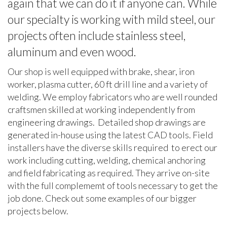
again that we can do it if anyone can. While
our specialty is working with mild steel, our
projects often include stainless steel,
aluminum and even wood.
Our shop is well equipped with brake, shear, iron
worker, plasma cutter, 60 ft drill line and a variety of
welding. We employ fabricators who are well rounded
craftsmen skilled at working independently from
engineering drawings. Detailed shop drawings are
generated in-house using the latest CAD tools. Field
installers have the diverse skills required to erect our
work including cutting, welding, chemical anchoring
and field fabricating as required. They arrive on-site
with the full complememt of tools necessary to get the
job done. Check out some examples of our bigger
projects below.