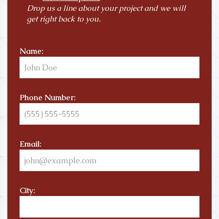
Drop us a line about your project and we will
get right back to you.
Name:
Phone Number:
Email:
City: