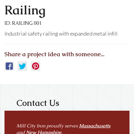
Railing
ID: RAILING 001
Industrial safety railing with expanded metal infill
Share a project idea with someone...
Contact Us
Mill City Iron proudly serves
Massachusetts
and
New Hampshire
.