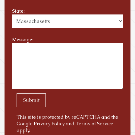
State:
Message:
Submit
This site is protected by reCAPTCHA and the
Google
Privacy Policy
and
Terms of Service
apply.