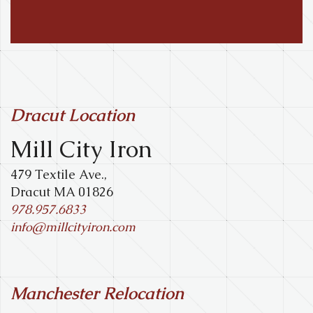
Dracut Location
Mill City Iron
479 Textile Ave.,
Dracut MA 01826
978.957.6833
info@millcityiron.com
Manchester Relocation