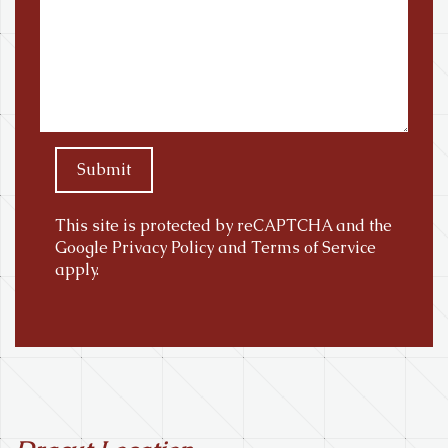
Submit
This site is protected by reCAPTCHA and the
Google
Privacy Policy
and
Terms of Service
apply.