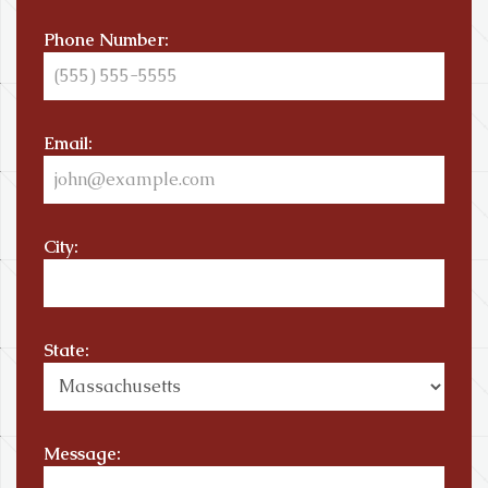
Phone Number:
Email:
City:
State:
Message: