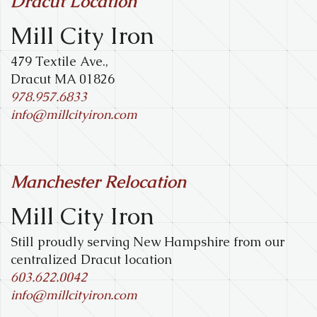
Dracut Location
Mill City Iron
479 Textile Ave.,
Dracut MA 01826
978.957.6833
info@millcityiron.com
Manchester Relocation
Mill City Iron
Still proudly serving New Hampshire from our
centralized Dracut location
603.622.0042
info@millcityiron.com