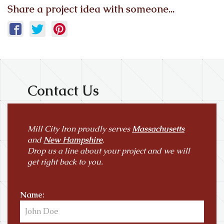
Share a project idea with someone...
Contact Us
Mill City Iron proudly serves
Massachusetts
and
New Hampshire
.
Drop us a line about your project and we will
get right back to you.
Name: