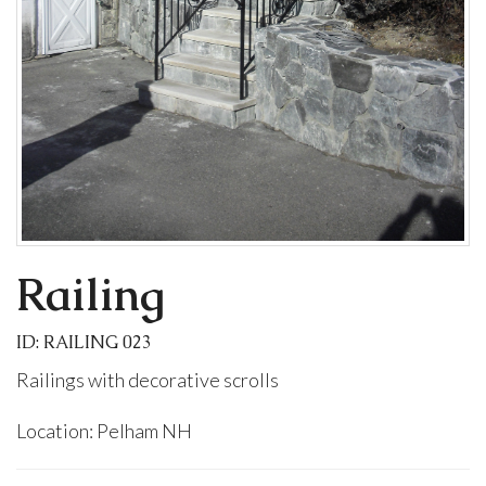
Railing
ID: RAILING 023
Railings with decorative scrolls
Location: Pelham NH