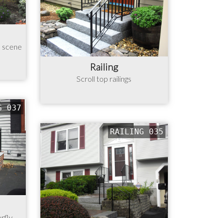
n scene
Railing
Scroll top railings
G 037
RAILING 035
erfly