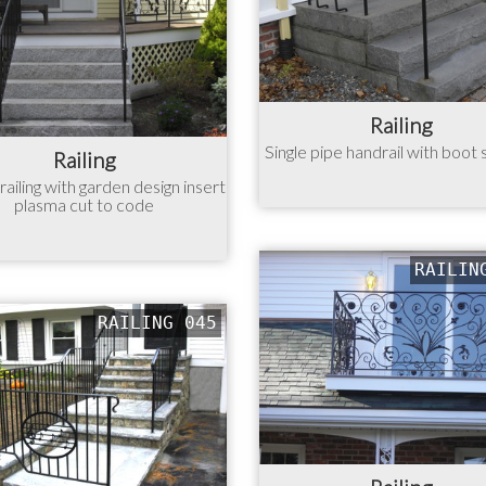
Railing
Single pipe handrail with boot
Railing
ailing with garden design insert
plasma cut to code
RAILIN
RAILING 045