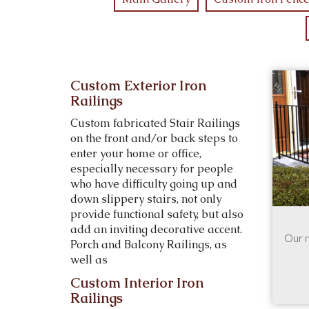
Custom Exterior Iron
Railings
Custom fabricated Stair Railings
on the front and/or back steps to
enter your home or office,
especially necessary for people
who have difficulty going up and
down slippery stairs, not only
provide functional safety, but also
add an inviting decorative accent.
Our 
Porch and Balcony Railings, as
well as
Custom Interior Iron
Railings