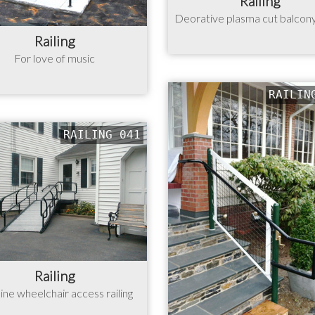
Railing
Deorative plasma cut balcony 
Railing
For love of music
RAILIN
RAILING 041
Railing
ine wheelchair access railing