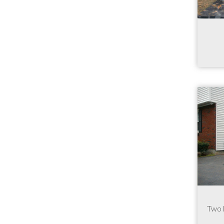
Two l