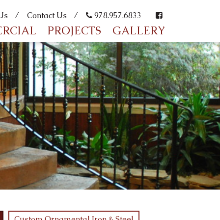
Us
Contact Us
978.957.6833
RCIAL
PROJECTS
GALLERY
Custom Ornamental Iron & Steel