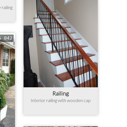
railing
G 042
Railing
Interior railing with wooden cap