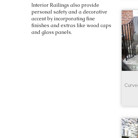
Interior Railings also provide
personal safety and a decorative
accent by incorporating fine
finishes and extras like wood caps
and glass panels.
Curved