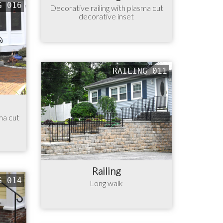
G 016
Decorative railing with plasma cut
decorative inset
RAILING 011
ma cut
Railing
G 014
Long walk