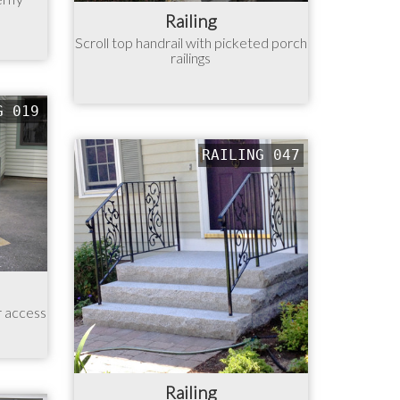
Railing
Scroll top handrail with picketed porch
railings
G 019
RAILING 047
r access
Railing