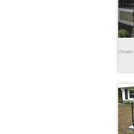
Ornate r