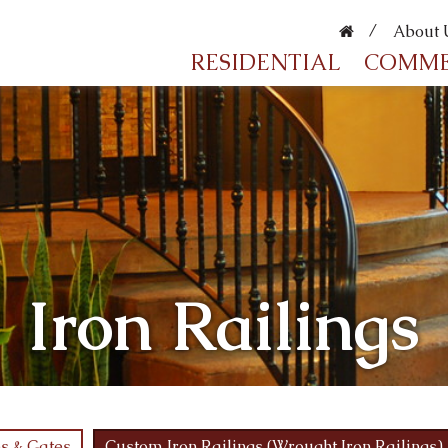
About 
RESIDENTIAL
COMME
Iron Railings
s & Gates
Custom Iron Railings (Wrought Iron Railings)