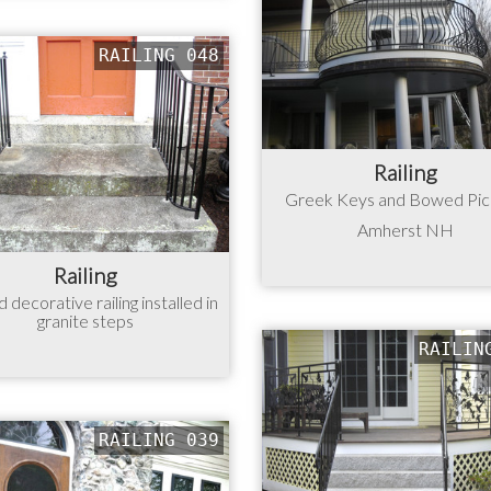
RAILING 048
Railing
Greek Keys and Bowed Pi
Amherst NH
Railing
 decorative railing installed in
granite steps
RAILIN
RAILING 039