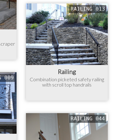
RAILING 013
 scraper
Railing
G 009
Combination picketed safety railing
with scroll top handrails
RAILING 044