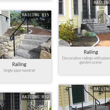
RAILIN
RAILING 015
Railing
Decorative railings with plas
garden scene
Railing
Single pipe handrail
RAILIN
RAILING 032