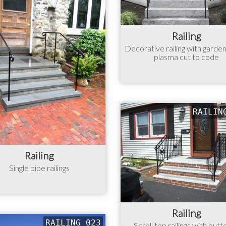
Railing
Decorative railing with garde
plasma cut to code
RAILIN
Railing
Single pipe railings
Railing
RAILING 023
Scroll top railings with butt