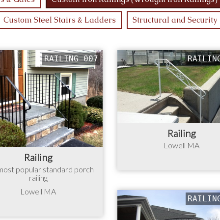
Custom Steel Stairs & Ladders
Structural and Security
RAILING 007
RAILIN
Railing
Lowell MA
Railing
most popular standard porch
railing
Lowell MA
RAILIN