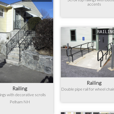
accents
RAILIN
Railing
Railing
Double pipe rail for wheel chai
lings with decorative scrolls
Pelham NH