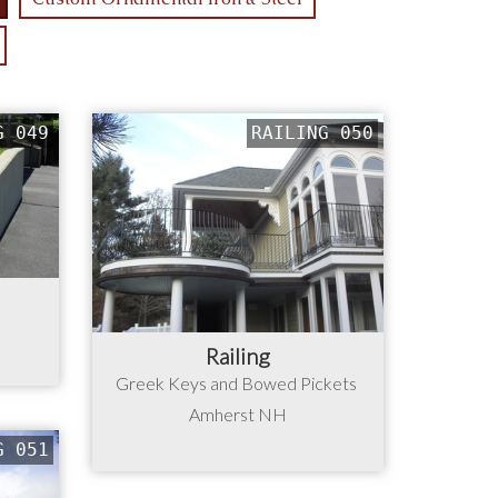
G 049
RAILING 050
Railing
Greek Keys and Bowed Pickets
Amherst NH
G 051