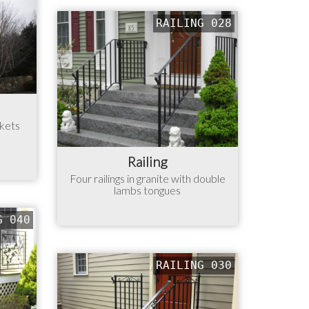
RAILING 028
ckets
Railing
Four railings in granite with double
lambs tongues
G 040
RAILING 030