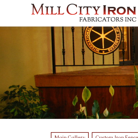
Main Gallery
Custom Iron Fence